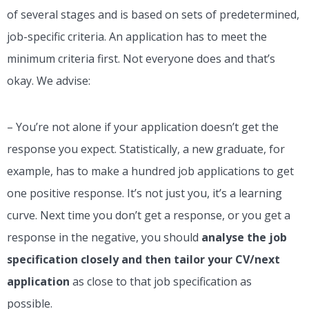
of several stages and is based on sets of predetermined,
job-specific criteria. An application has to meet the
minimum criteria first. Not everyone does and that’s
okay. We advise:
– You’re not alone if your application doesn’t get the
response you expect. Statistically, a new graduate, for
example, has to make a hundred job applications to get
one positive response. It’s not just you, it’s a learning
curve. Next time you don’t get a response, or you get a
response in the negative, you should
analyse the job
specification closely and then tailor your CV/next
application
as close to that job specification as
possible.