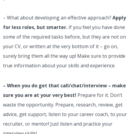
– What about developing an effective approach?
Apply
for less roles, but smarter.
If you feel you have done
some of the required tasks before, but they are not on
your CV, or written at the very bottom of it – go on,
surely bring them all the way up! Make sure to provide
true information about your skills and experience.
– When you do get that call/chat/interview – make
sure you are at your very best!
Prepare for it. Don’t
waste the opportunity. Prepare, research, review, get
advice, get support, listen to your career coach, to your
recruiter, or mentor! Just listen and practice your
interview skills!