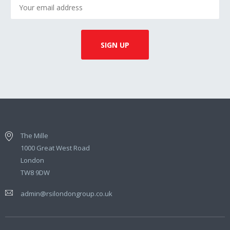
The Mille
1000 Great West Road
London
TW8 9DW
admin@rsilondongroup.co.uk