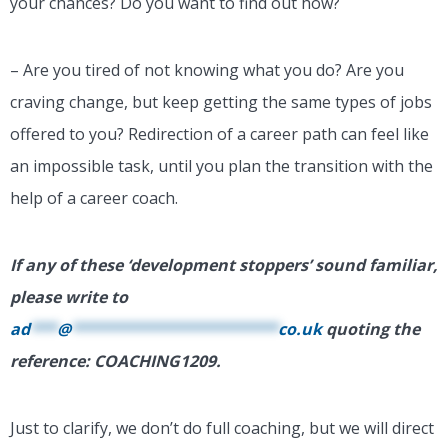
your chances? Do you want to find out how?
– Are you tired of not knowing what you do? Are you
craving change, but keep getting the same types of jobs
offered to you? Redirection of a career path can feel like
an impossible task, until you plan the transition with the
help of a career coach.
If any of these ‘development stoppers’ sound familiar,
please write to
ad
***
@
***********************
co.uk
quoting the
reference: COACHING1209.
Just to clarify, we don’t do full coaching, but we will direct