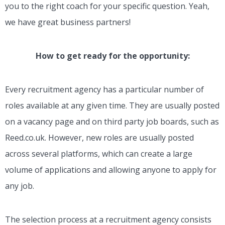
you to the right coach for your specific question. Yeah,
we have great business partners!
How to get ready for the opportunity:
Every recruitment agency has a particular number of
roles available at any given time. They are usually posted
on a vacancy page and on third party job boards, such as
Reed.co.uk. However, new roles are usually posted
across several platforms, which can create a large
volume of applications and allowing anyone to apply for
any job.
The selection process at a recruitment agency consists