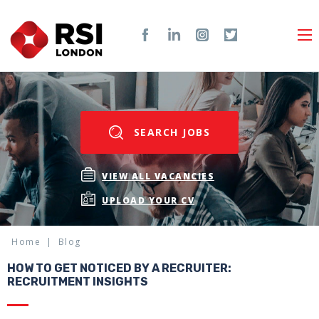
SEARCH JOBS
VIEW ALL VACANCIES
UPLOAD YOUR CV
Home
Blog
HOW TO GET NOTICED BY A RECRUITER:
RECRUITMENT INSIGHTS