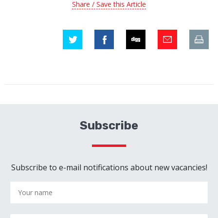
Share / Save this Article
Subscribe
Subscribe to e-mail notifications about new vacancies!