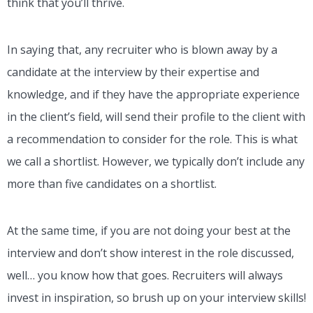
think that you’ll thrive.
In saying that, any recruiter who is blown away by a
candidate at the interview by their expertise and
knowledge, and if they have the appropriate experience
in the client’s field, will send their profile to the client with
a recommendation to consider for the role. This is what
we call a shortlist. However, we typically don’t include any
more than five candidates on a shortlist.
At the same time, if you are not doing your best at the
interview and don’t show interest in the role discussed,
well… you know how that goes. Recruiters will always
invest in inspiration, so brush up on your interview skills!