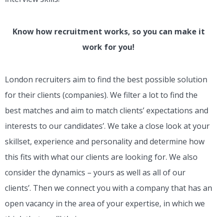
Know how recruitment works, so you can make it
work for you!
London recruiters aim to find the best possible solution
for their clients (companies). We filter a lot to find the
best matches and aim to match clients’ expectations and
interests to our candidates’. We take a close look at your
skillset, experience and personality and determine how
this fits with what our clients are looking for. We also
consider the dynamics – yours as well as all of our
clients’. Then we connect you with a company that has an
open vacancy in the area of your expertise, in which we