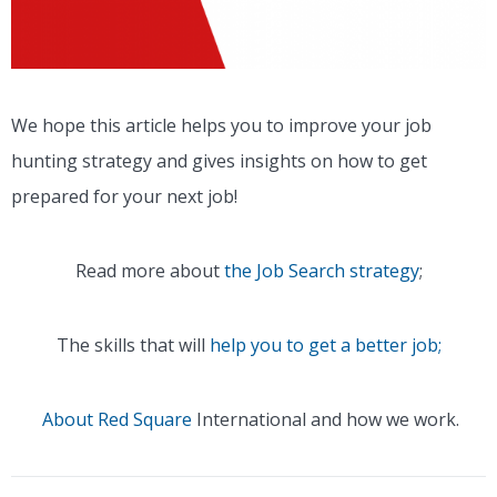
We hope this article helps you to improve your job
hunting strategy and gives insights on how to get
prepared for your next job!
Read more about
the Job Search strategy
;
The skills that will
help you to get a better job;
About Red Square
International and how we work.