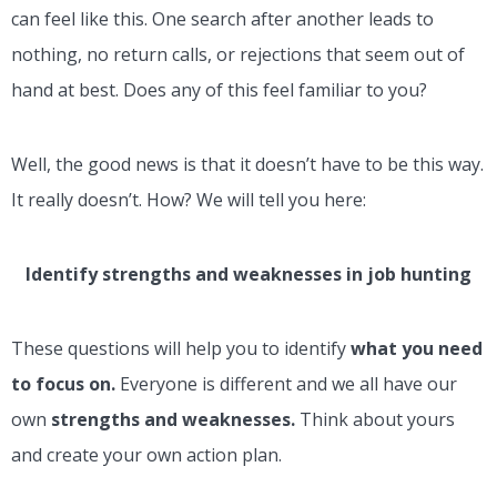
can feel like this. One search after another leads to
nothing, no return calls, or rejections that seem out of
hand at best. Does any of this feel familiar to you?
Well, the good news is that it doesn’t have to be this way.
It really doesn’t. How? We will tell you here:
Identify strengths and weaknesses in job hunting
These questions will help you to identify
what you need
to focus on.
Everyone is different and we all have our
own
strengths and weaknesses.
Think about yours
and create your own action plan.