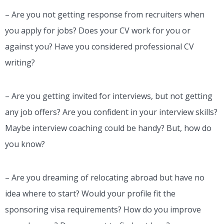
– Are you not getting response from recruiters when
you apply for jobs? Does your CV work for you or
against you? Have you considered professional CV
writing?
– Are you getting invited for interviews, but not getting
any job offers? Are you confident in your interview skills?
Maybe interview coaching could be handy? But, how do
you know?
– Are you dreaming of relocating abroad but have no
idea where to start? Would your profile fit the
sponsoring visa requirements? How do you improve