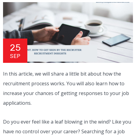
25
SEP
In this article, we will share a little bit about how the
recruitment process works. You will also learn how to
increase your chances of getting responses to your job
applications.
Do you ever feel like a leaf blowing in the wind? Like you
have no control over your career? Searching for a job