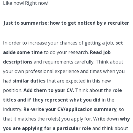
Like now! Right now!
Just to summarise: how to get noticed by a recruiter
In order to increase your chances of getting a job,
set
aside some time
to do your research.
Read job
descriptions
and requirements carefully. Think about
your own professional experience and times when you
had
similar duties
that are expected in this new
position.
Add them to your CV.
Think about the
role
titles and if they represent what you did
in the
industry.
Re-write your CV/application summary
, so
that it matches the role(s) you apply for. Write down
why
you are applying for a particular role
and think about