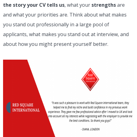
the story your CV tells us
, what your
strengths
are
and what your priorities are. Think about what makes
you stand out professionally in a large pool of
applicants, what makes you stand out at interview, and
about how you might present yourself better.