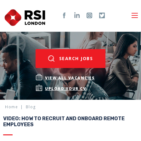
SEARCH JOBS
VIEW ALL VACANCIES
UPLOAD YOUR CV
Home
Blog
VIDEO: HOW TO RECRUIT AND ONBOARD REMOTE
EMPLOYEES