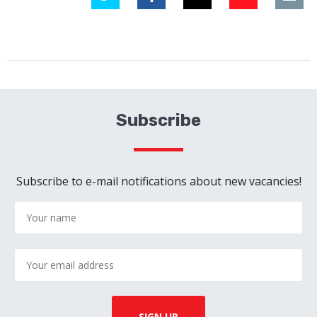
Subscribe
Subscribe to e-mail notifications about new vacancies!