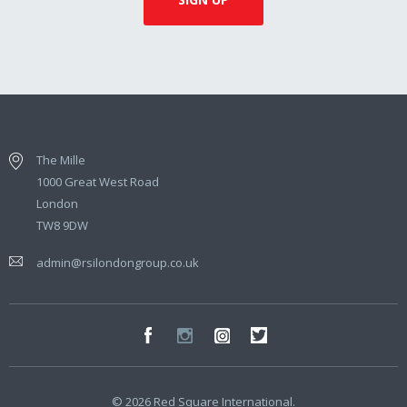
The Mille
1000 Great West Road
London
TW8 9DW
admin@rsilondongroup.co.uk
© 2026 Red Square International.