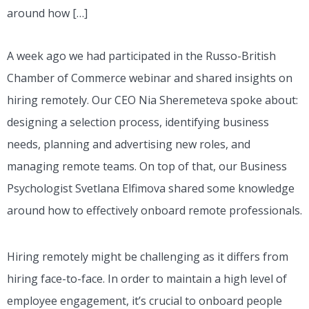
around how […]
A week ago we had participated in the Russo-British
Chamber of Commerce webinar and shared insights on
hiring remotely. Our CEO Nia Sheremeteva spoke about:
designing a selection process, identifying business
needs, planning and advertising new roles, and
managing remote teams. On top of that, our Business
Psychologist Svetlana Elfimova shared some knowledge
around how to effectively onboard remote professionals.
Hiring remotely might be challenging as it differs from
hiring face-to-face. In order to maintain a high level of
employee engagement, it’s crucial to onboard people