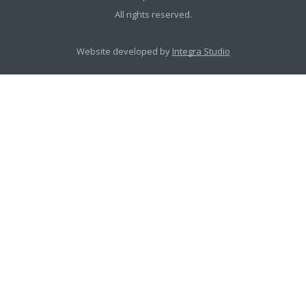
All rights reserved.
Website developed by
Integra Studio