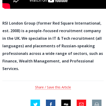
RSI London Group (former Red Square International,
est. 2008) is a people-focused recruitment company
in the UK. We specialise in IT & Tech recruitment (all
languages) and placements of Russian-speaking
professionals across a wide range of sectors, such as
Finance, Wealth Management, and Professional
Services.
Share / Save this Article