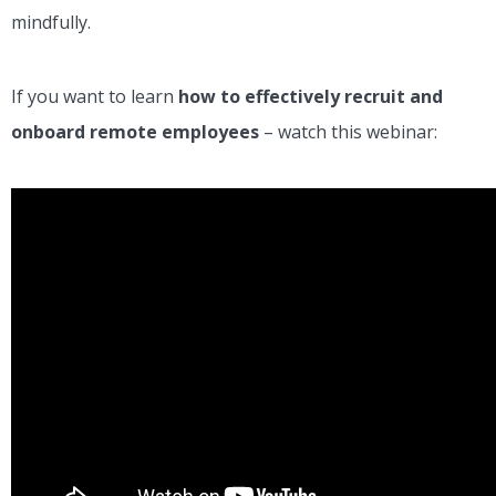
mindfully.
If you want to learn
how to effectively recruit and
onboard remote employees
– watch this webinar: