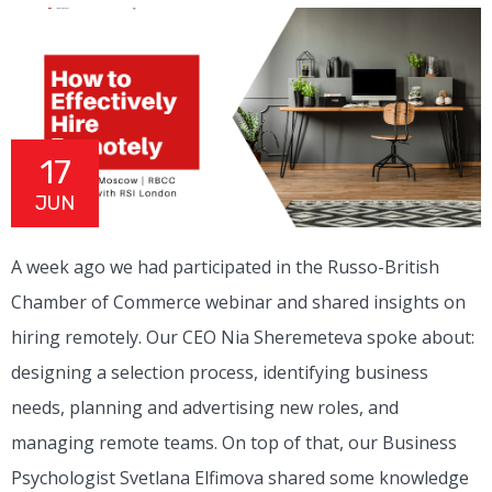
17
JUN
A week ago we had participated in the Russo-British
Chamber of Commerce webinar and shared insights on
hiring remotely. Our CEO Nia Sheremeteva spoke about:
designing a selection process, identifying business
needs, planning and advertising new roles, and
managing remote teams. On top of that, our Business
Psychologist Svetlana Elfimova shared some knowledge