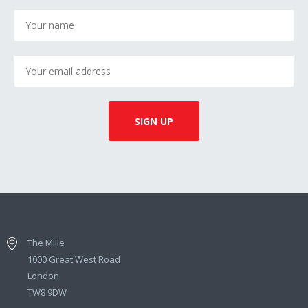
The Mille
1000 Great West Road
London
TW8 9DW