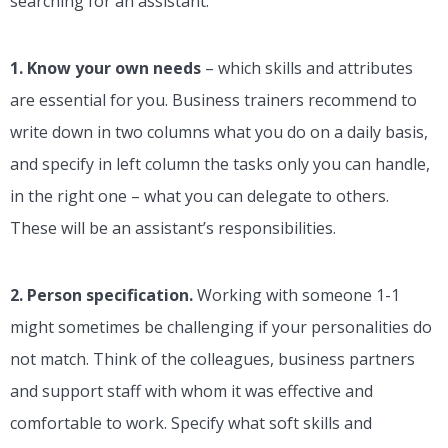
searching for an assistant:
1. Know your own needs
– which skills and attributes
are essential for you. Business trainers recommend to
write down in two columns what you do on a daily basis,
and specify in left column the tasks only you can handle,
in the right one – what you can delegate to others.
These will be an assistant’s responsibilities.
2. Person specification.
Working with someone 1-1
might sometimes be challenging if your personalities do
not match. Think of the colleagues, business partners
and support staff with whom it was effective and
comfortable to work. Specify what soft skills and