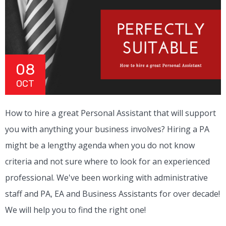
08
OCT
How to hire a great Personal Assistant that will support
you with anything your business involves? Hiring a PA
might be a lengthy agenda when you do not know
criteria and not sure where to look for an experienced
professional. We've been working with administrative
staff and PA, EA and Business Assistants for over decade!
We will help you to find the right one!