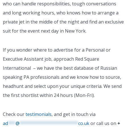
who can handle responsibilities, tough conversations
and long working hours, who knows how to arrange a
private jet in the middle of the night and find an exclusive
suit for the event next day in New York.
If you wonder where to advertise for a Personal or
Executive Assistant job, approach Red Square
International – we have the best database of Russian
speaking PA professionals and we know how to source,
headhunt and select upon your unique criteria. We send
the first shortlist within 24 hours (Mon-Fri).
Check our
testimonials
, and get in touch via
ad
***
@
***********************
co.uk
or call us on
+