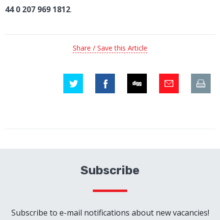
44 0 207 969 1812
.
Share / Save this Article
Subscribe
Subscribe to e-mail notifications about new vacancies!