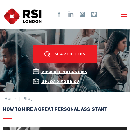
SEARCH JOBS
VIEW ALL VACANCIES
UPLOAD YOUR CV
Home
Blog
HOW TO HIRE A GREAT PERSONAL ASSISTANT