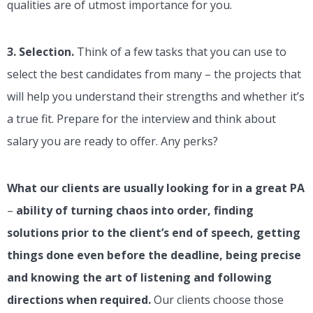
qualities are of utmost importance for you.
3.
Selection.
Think of a few tasks that you can use to
select the best candidates from many – the projects that
will help you understand their strengths and whether it’s
a true fit. Prepare for the interview and think about
salary you are ready to offer. Any perks?
What our clients are usually looking for in a great PA
–
ability of turning chaos into order, finding
solutions prior to the client’s end of speech, getting
things done even before the deadline, being precise
and knowing the art of listening and following
directions when required.
Our clients choose those