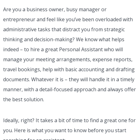
Are you a business owner, busy manager or
entrepreneur and feel like you’ve been overloaded with
administrative tasks that distract you from strategic
thinking and decision-making? We know what helps
indeed – to hire a great Personal Assistant who will
manage your meeting arrangements, expense reports,
travel bookings, help with basic accounting and drafting
documents. Whatever it is – they will handle it in a timely
manner, with a detail-focused approach and always offer
the best solution.
Ideally, right? It takes a bit of time to find a great one for
you. Here is what you want to know before you start