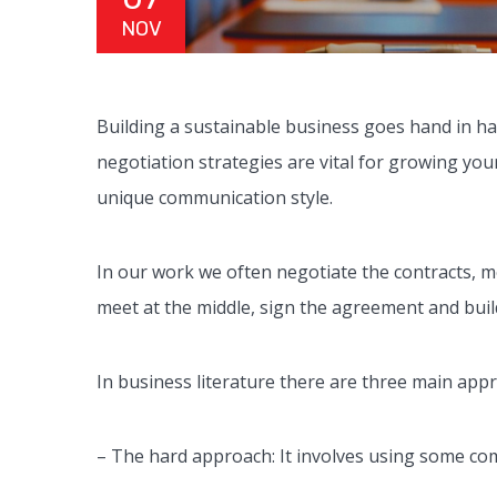
NOV
Building a sustainable business goes hand in han
negotiation strategies are vital for growing yo
unique communication style.
In our work we often negotiate the contracts, 
meet at the middle, sign the agreement and buil
In business literature there are three main app
– The hard approach: It involves using some com