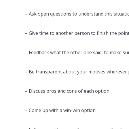
– Ask open questions to understand this situati
– Give time to another person to finish the point
– Feedback what the other one said, to make sur
– Be transparent about your motives wherever 
– Discuss pros and cons of each option.
– Come up with a win-win option.