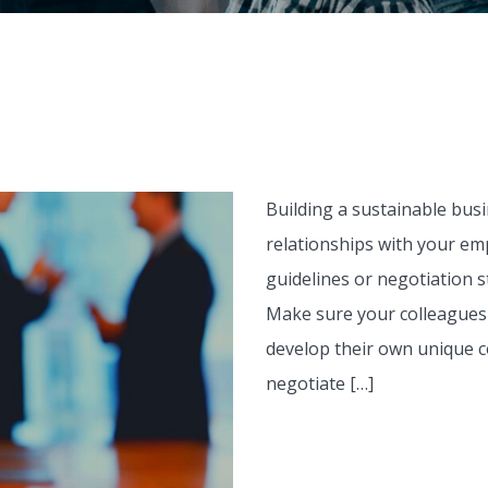
Building a sustainable bus
relationships with your emp
guidelines or negotiation s
Make sure your colleagues 
develop their own unique 
negotiate […]