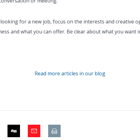
conversation or meeting.
oking for a new job, focus on the interests and creative op
ess and what you can offer. Be clear about what you want i
Read more articles in our blog