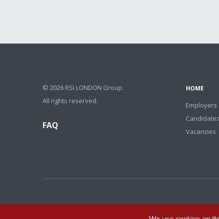
© 2026 RSI LONDON Group.
HOME
All rights reserved.
Employers
Candidate
FAQ
Vacancies
We use cookies on th