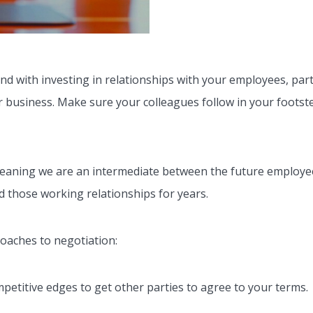
d with investing in relationships with your employees, partn
ur business. Make sure your colleagues follow in your footst
meaning we are an intermediate between the future employe
d those working relationships for years.
roaches to negotiation:
petitive edges to get other parties to agree to your terms.