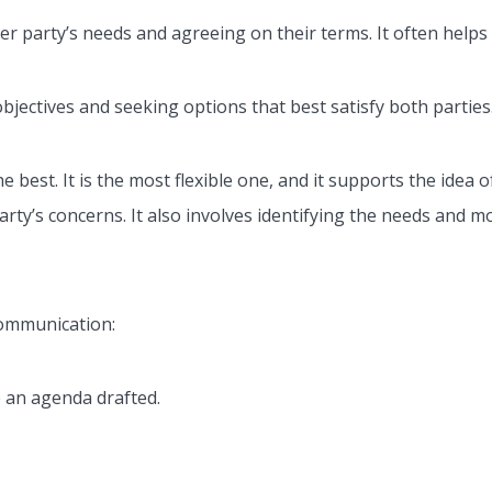
er party’s needs and agreeing on their terms. It often helps
bjectives and seeking options that best satisfy both parties.
 best. It is the most flexible one, and it supports the idea o
rty’s concerns. It also involves identifying the needs and mo
communication:
e an agenda drafted.