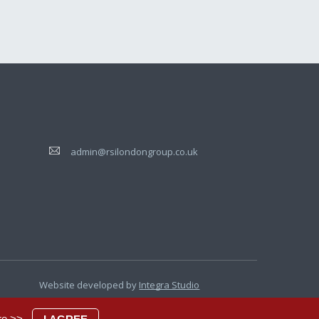
admin@rsilondongroup.co.uk
Website developed by
Integra Studio
re >>
.