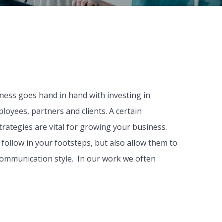
iness goes hand in hand with investing in
loyees, partners and clients. A certain
trategies are vital for growing your business.
follow in your footsteps, but also allow them to
communication style. In our work we often