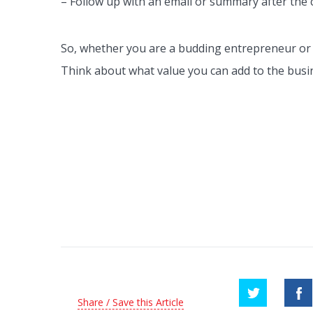
– Follow up with an email or summary after the 
So, whether you are a budding entrepreneur or lo
Think about what value you can add to the busin
Share / Save this Article