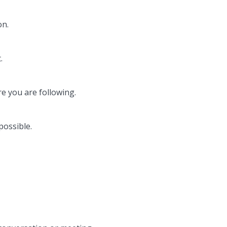
on.
.
e you are following.
possible.