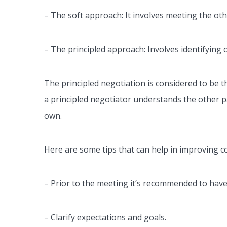
–
The soft approach: It involves meeting the oth
– The principled approach: Involves identifying o
The principled negotiation is considered to be the
a principled negotiator understands the other pa
own.
Here are some tips that can help in improving 
– Prior to the meeting it’s recommended to hav
– Clarify expectations and goals.