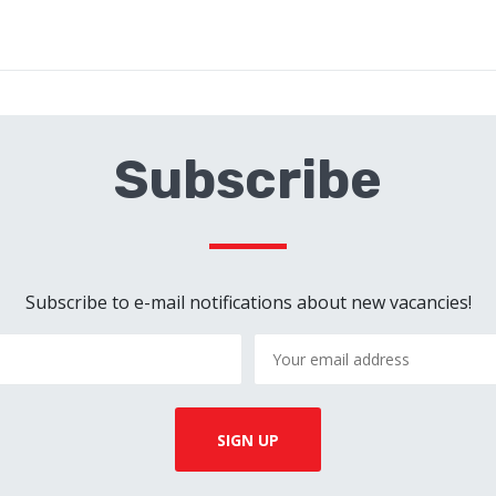
Subscribe
Subscribe to e-mail notifications about new vacancies!