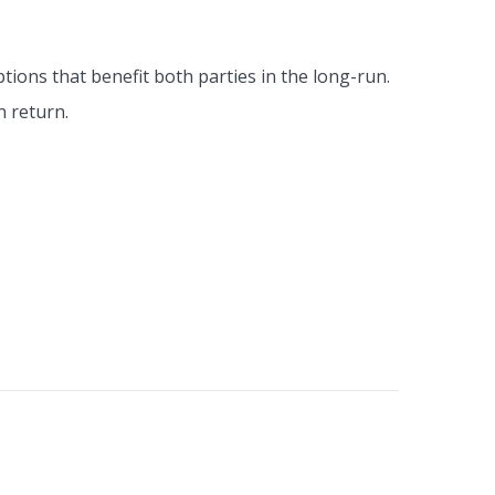
tions that benefit both parties in the long-run.
n return.