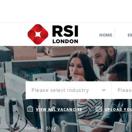
HOME
E
Please select industry
Pleas
VIEW ALL VACANCIES
UPLOAD YOU
Home
Blog