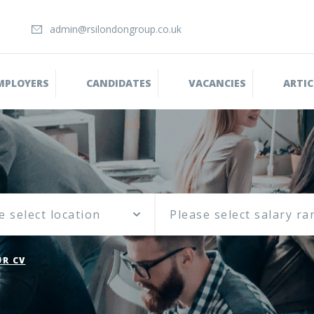
admin@rsilondongroup.co.uk
MPLOYERS
CANDIDATES
VACANCIES
ARTIC
e select location
R CV