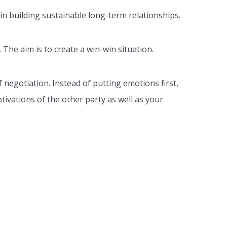
 in building sustainable long-term relationships.
 The aim is to create a win-win situation.
f negotiation. Instead of putting emotions first,
tivations of the other party as well as your