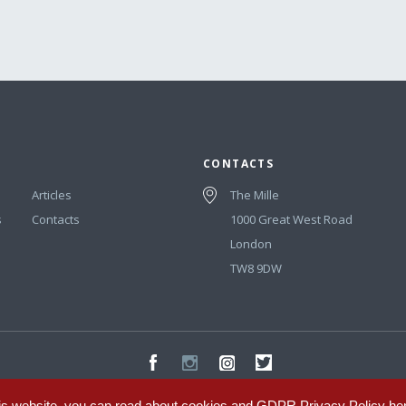
CONTACTS
Articles
The Mille
s
Contacts
1000 Great West Road
London
TW8 9DW
is website, you can read about cookies and GDPR Privacy Policy
he