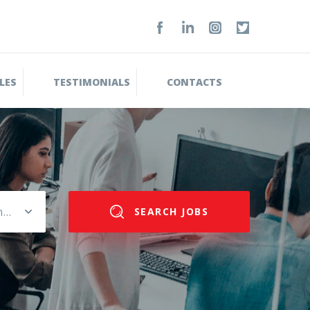
LES
TESTIMONIALS
CONTACTS
Please select salary range
SEARCH JOBS