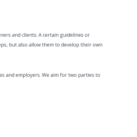
ers and clients. A certain guidelines or
eps, but also allow them to develop their own
es and employers. We aim for two parties to