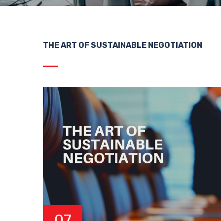
THE ART OF SUSTAINABLE NEGOTIATION
07