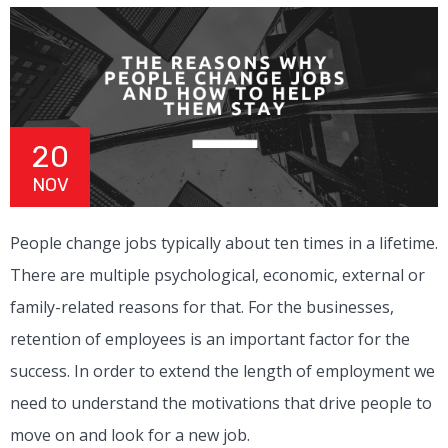
20
NOV
People change jobs typically about ten times in a lifetime.
There are multiple psychological, economic, external or
family-related reasons for that. For the businesses,
retention of employees is an important factor for the
success. In order to extend the length of employment we
need to understand the motivations that drive people to
move on and look for a new job.