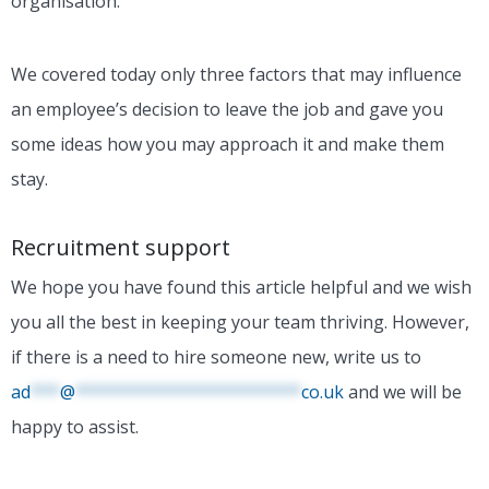
organisation.
We covered today only three factors that may influence
an employee’s decision to leave the job and gave you
some ideas how you may approach it and make them
stay.
Recruitment support
We hope you have found this article helpful and we wish
you all the best in keeping your team thriving.
However,
if there is a need to hire someone new, write us to
ad
***
@
***********************
co.uk
and we will be
happy to assist.