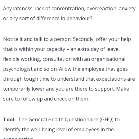
Any lateness, lack of concentration, overreaction, anxiety
or any sort of difference in behaviour?
Notice it and talk to a person. Secondly, offer your help
that is within your capacity – an extra day of leave,
flexible working, consultation with an organisational
psychologist and so on. Allow the employee that goes
through tough time to understand that expectations are
temporarily lower and you are there to support. Make
sure to follow up and check on them.
Tool:
The General Health Questionnaire (GHQ) to
identify the well-being level of employees in the