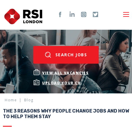
SEARCH JOBS
VIEW ALL VACANCIES
UPLOAD YOUR CV
Home
Blog
THE 3 REASONS WHY PEOPLE CHANGE JOBS AND HOW
TO HELP THEM STAY