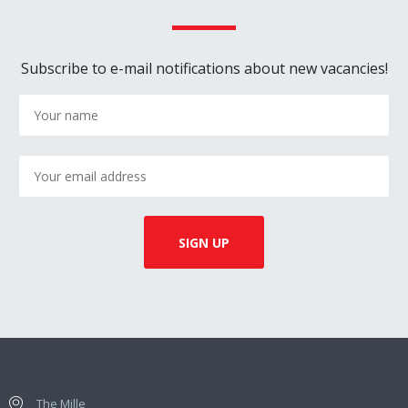
Subscribe to e-mail notifications about new vacancies!
The Mille