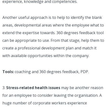
experience, knowledge and competencies.
Another useful approach is to help to identify the blank
areas, developmental areas where the employee what to
extend the expertise towards. 360 degrees feedback tool
can be appropriate to use. From that stage, help them to
create a professional development plan and match it
with available opportunities within the company.
Tools:
coaching and 360 degrees feedback, PDP.
3.
Stress-related health issues
may be another reason
for an employee to consider leaving the organisation. A
huge number of corporate workers experience