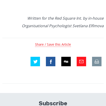
Written for the Red Square Int. by in-house
Organisational Psychologist Svetlana Elfimova
Share / Save this Article
Subscribe