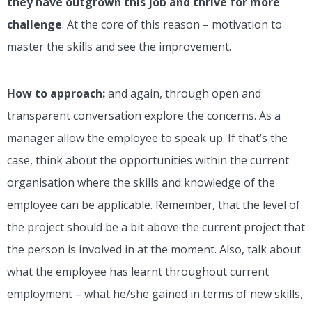
they have outgrown this job and thrive for more
challenge
. At the core of this reason – motivation to
master the skills and see the improvement.
How to approach:
and again, through open and
transparent conversation explore the concerns. As a
manager allow the employee to speak up. If that’s the
case, think about the opportunities within the current
organisation where the skills and knowledge of the
employee can be applicable. Remember, that the level of
the project should be a bit above the current project that
the person is involved in at the moment. Also, talk about
what the employee has learnt throughout current
employment – what he/she gained in terms of new skills,