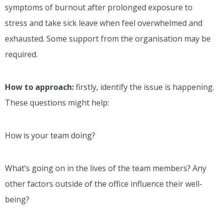
symptoms of burnout after prolonged exposure to
stress and take sick leave when feel overwhelmed and
exhausted. Some support from the organisation may be
required.
How to approach:
firstly, identify the issue is happening.
These questions might help:
How is your team doing?
What’s going on in the lives of the team members? Any
other factors outside of the office influence their well-
being?