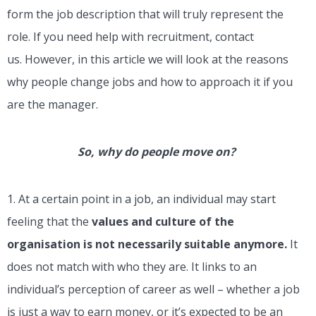
form the job description that will truly represent the
role. If you need help with recruitment, contact
us.
However, in this article we will look at the reasons
why people change jobs and how to approach it if you
are the manager.
So, why do people move on?
1. At a certain point in a job, an individual may start
feeling that the
values and culture of the
organisation is not necessarily suitable anymore.
It
does not match with who they are. It links to an
individual’s perception of career as well – whether a job
is just a way to earn money, or it’s expected to be an