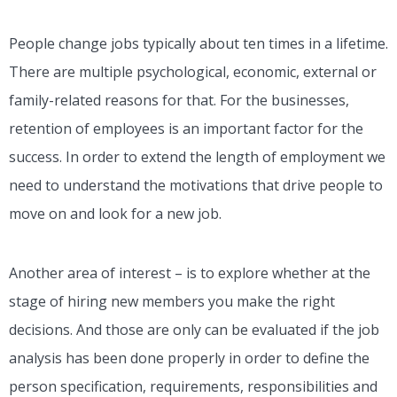
People change jobs typically about ten times in a lifetime.
There are multiple psychological, economic, external or
family-related reasons for that.
For the businesses,
retention of employees is an important factor for the
success. In order to extend the length of employment we
need to understand the motivations that drive people to
move on and look for a new job.
Another area of interest – is to explore whether at the
stage of hiring new members you make the right
decisions. And those are only can be evaluated if the job
analysis has been done properly in order to define the
person specification, requirements, responsibilities and