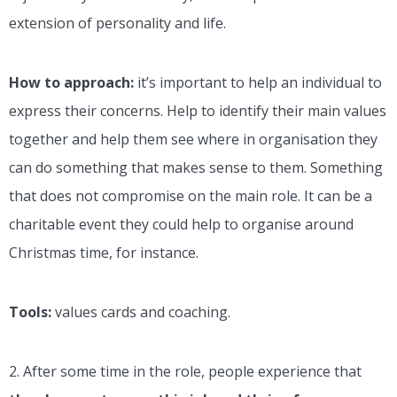
extension of personality and life.
How to approach:
it’s important to help an individual to
express their concerns. Help to identify their main values
together and help them see where in organisation they
can do something that makes sense to them. Something
that does not compromise on the main role. It can be a
charitable event they could help to organise around
Christmas time, for instance.
Tools:
values cards and coaching.
2. After some time in the role, people experience that