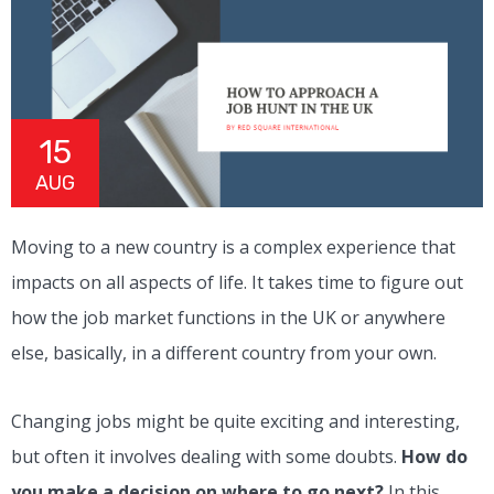
15
AUG
Moving to a new country is a complex experience that
impacts on all aspects of life. It takes time to figure out
how the job market functions in the UK or anywhere
else, basically, in a different country from your own.
Changing jobs might be quite exciting and interesting,
but often it involves dealing with some doubts.
How do
you make a decision on where to go next?
In this