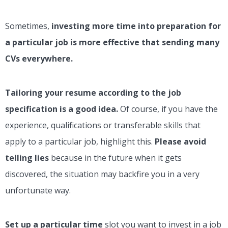
Sometimes,
investing more time into preparation for
a particular job is more effective that sending many
CVs everywhere.
Tailoring your resume according to the job
specification is a good idea.
Of course, if you have the
experience, qualifications or transferable skills that
apply to a particular job, highlight this.
Please avoid
telling lies
because in the future when it gets
discovered, the situation may backfire you in a very
unfortunate way.
Set up a particular time
slot you want to invest in a job