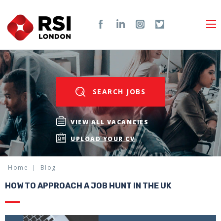
SEARCH JOBS
VIEW ALL VACANCIES
UPLOAD YOUR CV
Home
Blog
HOW TO APPROACH A JOB HUNT IN THE UK