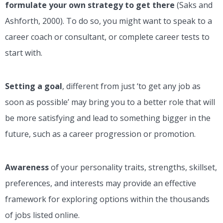
formulate your own strategy to get there
(Saks and
Ashforth, 2000). To do so, you might want to speak to a
career coach or consultant, or complete career tests to
start with.
Setting a goal
, different from just ‘to get any job as
soon as possible’ may bring you to a better role that will
be more satisfying and lead to something bigger in the
future, such as a career progression or promotion.
Awareness
of your personality traits, strengths, skillset,
preferences, and interests may provide an effective
framework for exploring options within the thousands
of jobs listed online.