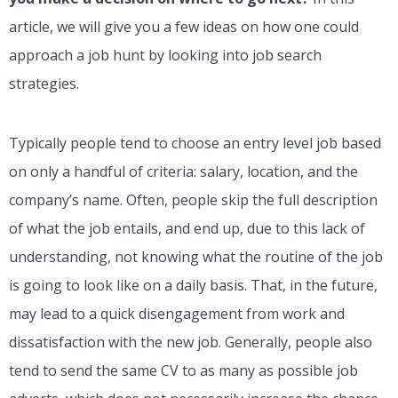
article, we will give you a few ideas on how one could
approach a job hunt by looking into job search
strategies.
Typically people tend to choose an entry level job based
on only a handful of criteria: salary, location, and the
company’s name. Often, people skip the full description
of what the job entails, and end up, due to this lack of
understanding, not knowing what the routine of the job
is going to look like on a daily basis. That, in the future,
may lead to a quick disengagement from work and
dissatisfaction with the new job. Generally, people also
tend to send the same CV to as many as possible job