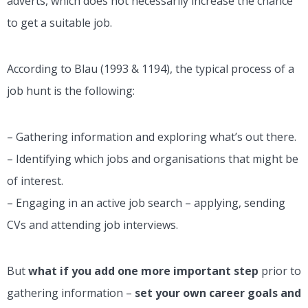
adverts, which does not necessarily increase the chance
to get a suitable job.
According to Blau (1993 & 1194), the typical process of a
job hunt is the following:
– Gathering information and exploring what’s out there.
– Identifying which jobs and organisations that might be
of interest.
– Engaging in an active job search – applying, sending
CVs and attending job interviews.
But
what if you add one more important step
prior to
gathering information –
set your own career goals and