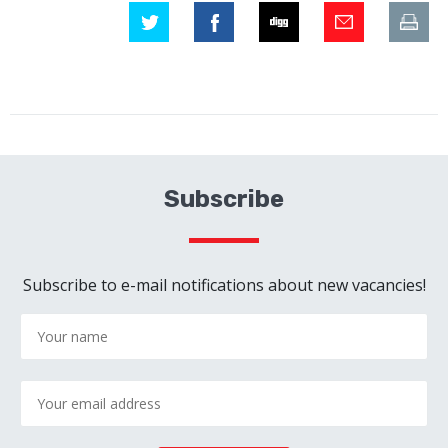
Subscribe
Subscribe to e-mail notifications about new vacancies!