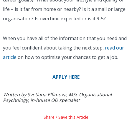
life – is it far from home or nearby? Is it a small or large
organisation? Is overtime expected or is it 9-5?
When you have all of the information that you need and
you feel confident about taking the next step,
read our
article
on how to optimise your chances to get a job.
APPLY HERE
Written by Svetlana Elfimova, MSc Organisational
Psychology, in-house OD specialist
Share / Save this Article