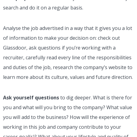
search and do it on a regular basis.
Analyse the job advertised in a way that it gives you a lot
of information to make your decision on: check out
Glassdoor, ask questions if you’re working with a
recruiter, carefully read every line of the responsibilities
and duties of the job, research the company’s website to
learn more about its culture, values and future direction.
Ask yourself questions
to dig deeper. What is there for
you and what will you bring to the company? What value
you will add to the business? How will the experience of
working in this job and company contribute to your
career goal(s)? What about your lifestyle and quality of