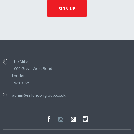
The Mille
1000 Great West Road
London
TW8 9DW
admin@rsilondongroup.co.uk