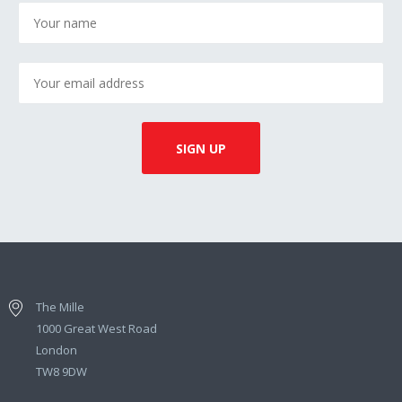
The Mille
1000 Great West Road
London
TW8 9DW