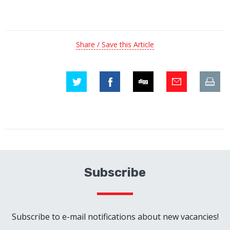
Share / Save this Article
Subscribe
Subscribe to e-mail notifications about new vacancies!