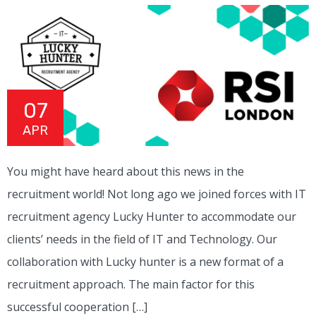
07
APR
You might have heard about this news in the
recruitment world! Not long ago we joined forces with IT
recruitment agency Lucky Hunter to accommodate our
clients’ needs in the field of IT and Technology. Our
collaboration with Lucky hunter is a new format of a
recruitment approach. The main factor for this
successful cooperation […]