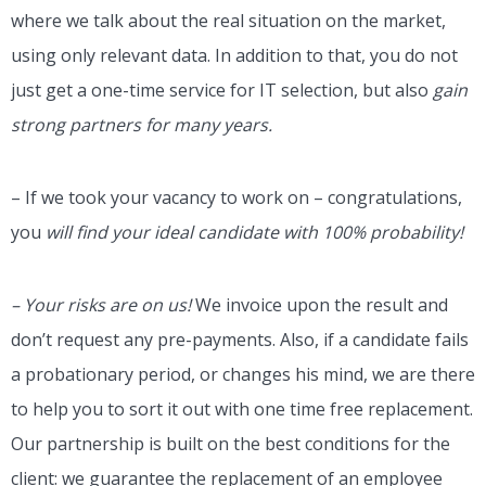
where we talk about the real situation on the market,
using only relevant data. In addition to that, you do not
just get a one-time service for IT selection, but also
gain
strong partners for many years.
– If we took your vacancy to work on – congratulations,
you
will find your ideal candidate with 100% probability!
– Your risks are on us!
We invoice upon the result and
don’t request any pre-payments. Also, if a candidate fails
a probationary period, or changes his mind, we are there
to help you to sort it out with one time free replacement.
Our partnership is built on the best conditions for the
client: we guarantee the replacement of an employee