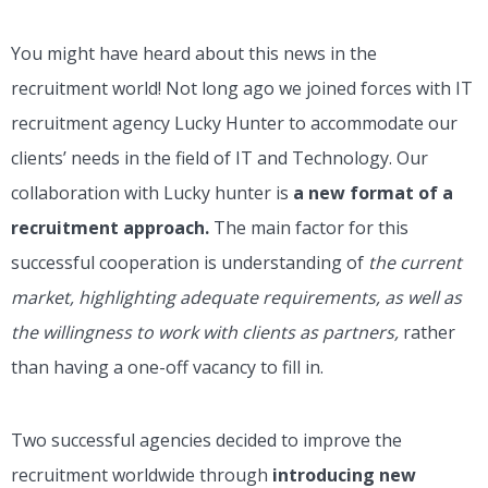
You might have heard about this news in the
recruitment world! Not long ago we joined forces with IT
recruitment agency Lucky Hunter to accommodate our
clients’ needs in the field of IT and Technology. Our
collaboration with Lucky hunter is
a new format of a
recruitment approach.
The main factor for this
successful cooperation is understanding of
the current
market, highlighting adequate requirements, as well as
the willingness to work with clients as partners,
rather
than having a one-off vacancy to fill in.
Two successful agencies decided to improve the
recruitment worldwide through
introducing new