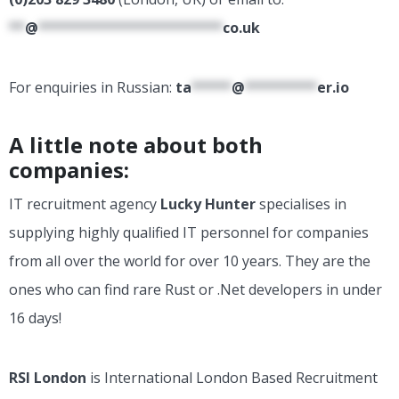
**
@
***********************
co.uk
For enquiries in Russian:
ta
*****
@
*********
er.io
A little note about both
companies:
IT recruitment agency
Lucky Hunter
specialises in
supplying highly qualified IT personnel for companies
from all over the world for over 10 years. They are the
ones who can find rare Rust or .Net developers in under
16 days!
RSI London
is International London Based Recruitment