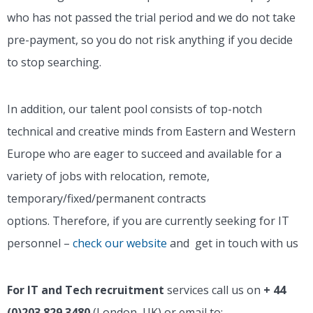
who has not passed the trial period and we do not take
pre-payment, so you do not risk anything if you decide
to stop searching.
In addition, our talent pool consists of top-notch
technical and creative minds from Eastern and Western
Europe who are eager to succeed and available for a
variety of jobs with relocation, remote,
temporary/fixed/permanent contracts
options.
Therefore, if you are currently seeking for IT
personnel –
check our website
and get in touch with us
For IT and Tech recruitment
services call us on
+ 44
(0)203 829 3480
(London, UK) or email to: