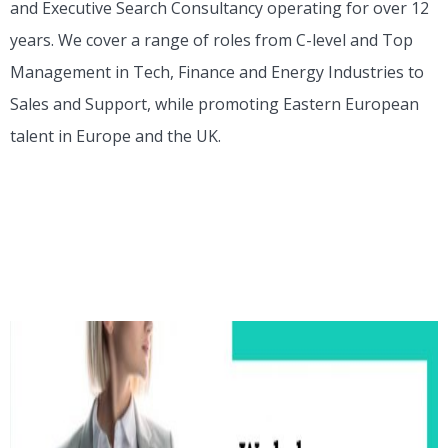
and Executive Search Consultancy operating for over 12
years. We cover a range of roles from C-level and Top
Management in Tech, Finance and Energy Industries to
Sales and Support, while promoting Eastern European
talent in Europe and the UK.