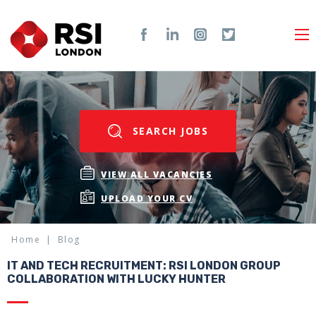
SEARCH JOBS
VIEW ALL VACANCIES
UPLOAD YOUR CV
Home
Blog
IT AND TECH RECRUITMENT: RSI LONDON GROUP
COLLABORATION WITH LUCKY HUNTER