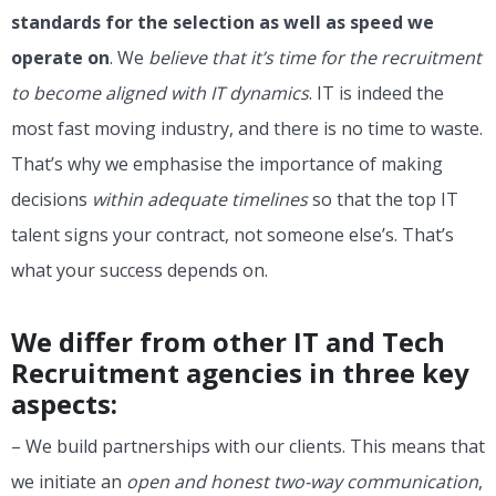
standards for the selection as well as speed we
operate on
. We
believe that it’s time for the recruitment
to become aligned with IT dynamics
. IT is indeed the
most fast moving industry, and there is no time to waste.
That’s why we emphasise the importance of making
decisions
within adequate timelines
so that the top IT
talent signs your contract, not someone else’s. That’s
what your success depends on.
We differ from other IT and Tech
Recruitment agencies in three key
aspects:
– We build partnerships with our clients. This means that
we initiate an
open and honest two-way communication
,