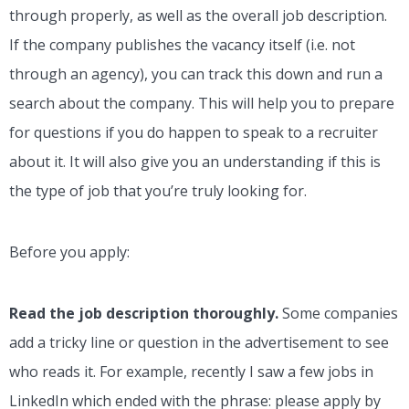
through properly, as well as the overall job description.
If the company publishes the vacancy itself (i.e. not
through an agency), you can track this down and run a
search about the company. This will help you to prepare
for questions if you do happen to speak to a recruiter
about it. It will also give you an understanding if this is
the type of job that you’re truly looking for.
Before you apply:
Read the job description thoroughly.
Some companies
add a tricky line or question in the advertisement to see
who reads it.
For example, recently I saw a few jobs in
LinkedIn which ended with the phrase: please apply by