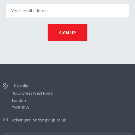
The Mille
1000 Great West Road
London
TW8 9DW
admin@rsilondongroup.co.uk