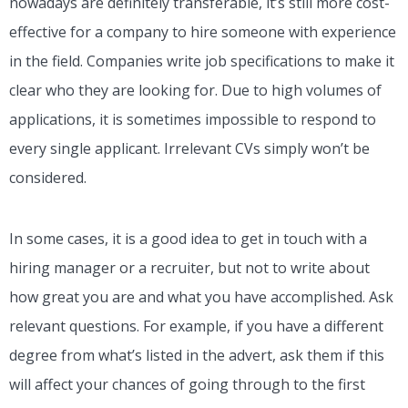
nowadays are definitely transferable, it’s still more cost-
effective for a company to hire someone with experience
in the field. Companies write job specifications to make it
clear who they are looking for. Due to high volumes of
applications, it is sometimes impossible to respond to
every single applicant. Irrelevant CVs simply won’t be
considered.
In some cases, it is a good idea to get in touch with a
hiring manager or a recruiter, but not to write about
how great you are and what you have accomplished. Ask
relevant questions. For example, if you have a different
degree from what’s listed in the advert, ask them if this
will affect your chances of going through to the first