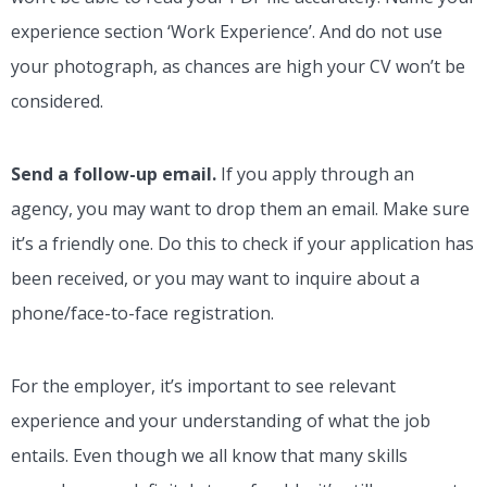
experience section ‘Work Experience’. And do not use
your photograph, as chances are high your CV won’t be
considered.
Send a follow-up email.
If you apply through an
agency, you may want to drop them an email. Make sure
it’s a friendly one. Do this to check if your application has
been received, or you may want to inquire about a
phone/face-to-face registration.
For the employer, it’s important to see relevant
experience and your understanding of what the job
entails. Even though we all know that many skills