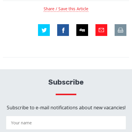
Share / Save this Article
Subscribe
Subscribe to e-mail notifications about new vacancies!