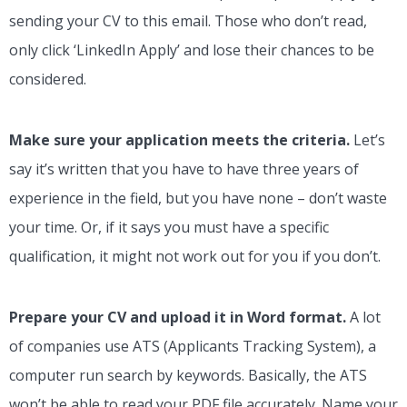
sending your CV to this email. Those who don’t read,
only click ‘LinkedIn Apply’ and lose their chances to be
considered.
Make sure your application meets the criteria.
Let’s
say it’s written that you have to have three years of
experience in the field, but you have none – don’t waste
your time. Or, if it says you must have a specific
qualification, it might not work out for you if you don’t.
Prepare your CV and upload it in Word format.
A lot
of companies use ATS (Applicants Tracking System), a
computer run search by keywords. Basically, the ATS
won’t be able to read your PDF file accurately. Name your