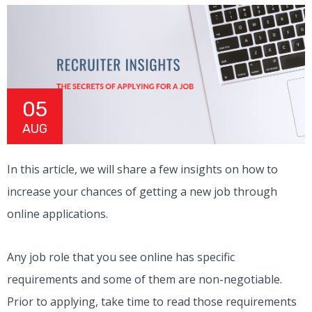
05
AUG
In this article, we will share a few insights on how to
increase your chances of getting a new job through
online applications.
Any job role that you see online has specific
requirements and some of them are non-negotiable.
Prior to applying, take time to read those requirements