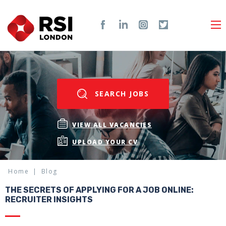
SEARCH JOBS
VIEW ALL VACANCIES
UPLOAD YOUR CV
Home
Blog
THE SECRETS OF APPLYING FOR A JOB ONLINE:
RECRUITER INSIGHTS