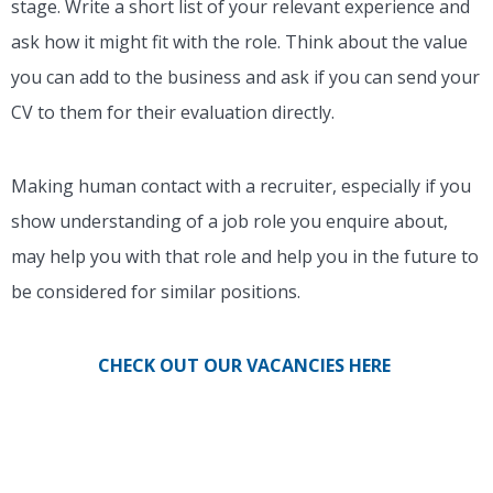
stage. Write a short list of your relevant experience and
ask how it might fit with the role. Think about the value
you can add to the business and ask if you can send your
CV to them for their evaluation directly.
Making human contact with a recruiter, especially if you
show understanding of a job role you enquire about,
may help you with that role and help you in the future to
be considered for similar positions.
CHECK OUT OUR VACANCIES HERE