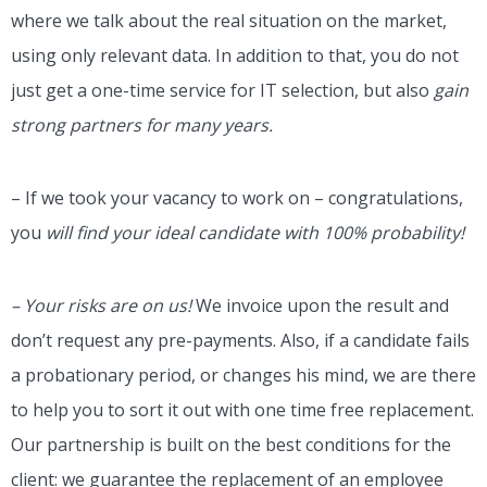
where we talk about the real situation on the market,
using only relevant data. In addition to that, you do not
just get a one-time service for IT selection, but also
gain
strong partners for many years.
– If we took your vacancy to work on – congratulations,
you
will find your ideal candidate with 100% probability!
– Your risks are on us!
We invoice upon the result and
don’t request any pre-payments. Also, if a candidate fails
a probationary period, or changes his mind, we are there
to help you to sort it out with one time free replacement.
Our partnership is built on the best conditions for the
client: we guarantee the replacement of an employee