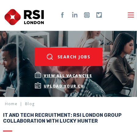
SEARCH JOBS
VIEW ALL VACANCIES
UPLOAD YOUR CV
Home
Blog
IT AND TECH RECRUITMENT: RSI LONDON GROUP
COLLABORATION WITH LUCKY HUNTER