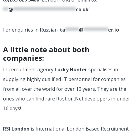
**
@
***********************
co.uk
For enquiries in Russian:
ta
*****
@
*********
er.io
A little note about both
companies:
IT recruitment agency
Lucky Hunter
specialises in
supplying highly qualified IT personnel for companies
from all over the world for over 10 years. They are the
ones who can find rare Rust or .Net developers in under
16 days!
RSI London
is International London Based Recruitment