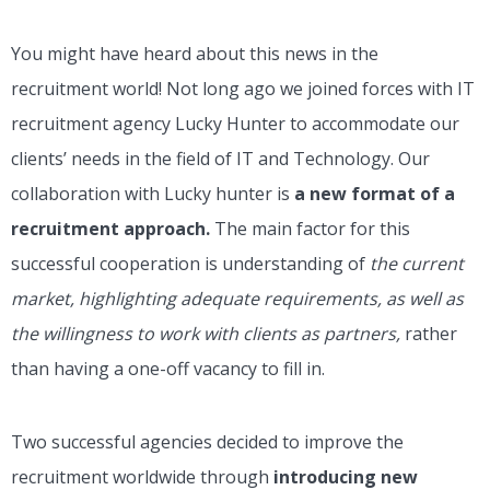
You might have heard about this news in the
recruitment world! Not long ago we joined forces with IT
recruitment agency Lucky Hunter to accommodate our
clients’ needs in the field of IT and Technology. Our
collaboration with Lucky hunter is
a new format of a
recruitment approach.
The main factor for this
successful cooperation is understanding of
the current
market, highlighting adequate requirements, as well as
the willingness to work with clients as partners,
rather
than having a one-off vacancy to fill in.
Two successful agencies decided to improve the
recruitment worldwide through
introducing new