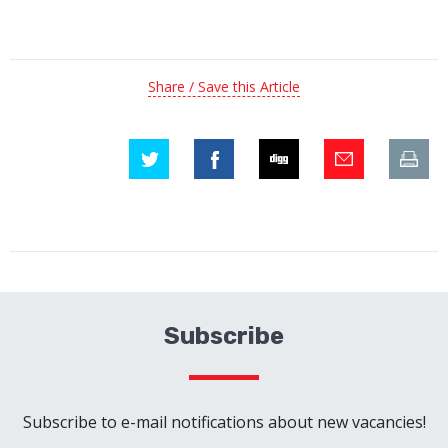
Share / Save this Article
Subscribe
Subscribe to e-mail notifications about new vacancies!