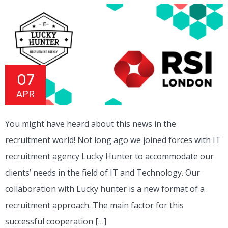
07
APR
You might have heard about this news in the
recruitment world! Not long ago we joined forces with IT
recruitment agency Lucky Hunter to accommodate our
clients’ needs in the field of IT and Technology. Our
collaboration with Lucky hunter is a new format of a
recruitment approach. The main factor for this
successful cooperation […]