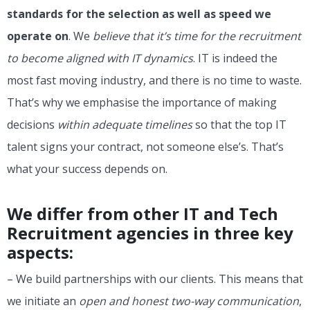
standards for the selection as well as speed we
operate on
. We
believe that it’s time for the recruitment
to become aligned with IT dynamics
. IT is indeed the
most fast moving industry, and there is no time to waste.
That’s why we emphasise the importance of making
decisions
within adequate timelines
so that the top IT
talent signs your contract, not someone else’s. That’s
what your success depends on.
We differ from other IT and Tech
Recruitment agencies in three key
aspects:
– We build partnerships with our clients. This means that
we initiate an
open and honest two-way communication
,