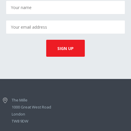
The Mille
1000 Great West Road
London
TW8 9DW