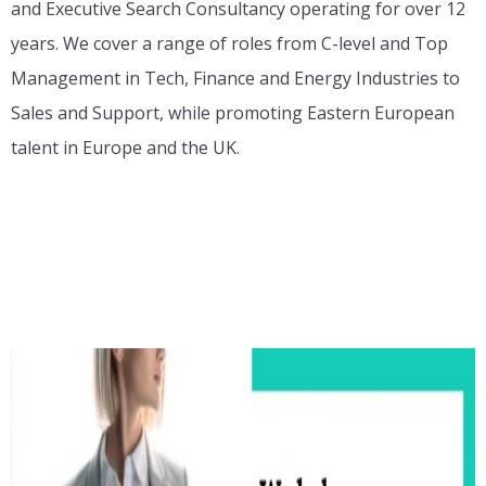
and Executive Search Consultancy operating for over 12
years. We cover a range of roles from C-level and Top
Management in Tech, Finance and Energy Industries to
Sales and Support, while promoting Eastern European
talent in Europe and the UK.