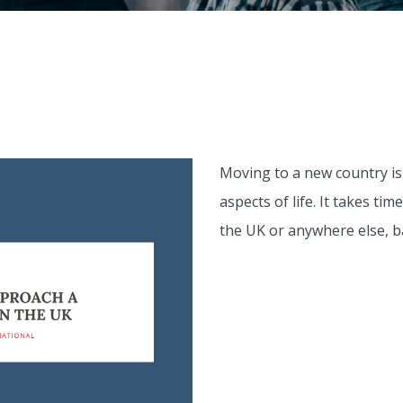
Moving to a new country is
aspects of life. It takes ti
the UK or anywhere else, ba