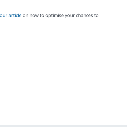
our article
on how to optimise your chances to