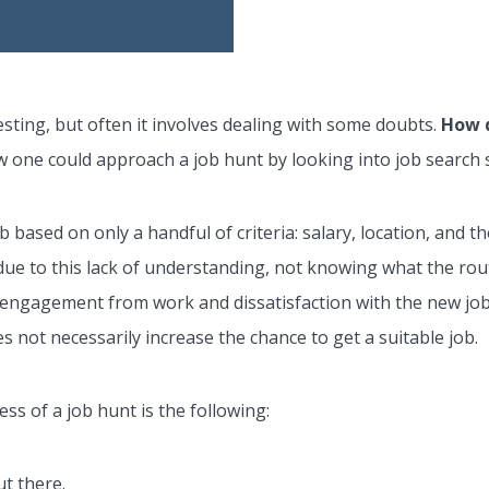
sting, but often it involves dealing with some doubts.
How d
how one could approach a job hunt by looking into job search 
b based on only a handful of criteria: salary, location, and 
due to this lack of understanding, not knowing what the routi
disengagement from work and dissatisfaction with the new jo
s not necessarily increase the chance to get a suitable job.
ess of a job hunt is the following:
t there.