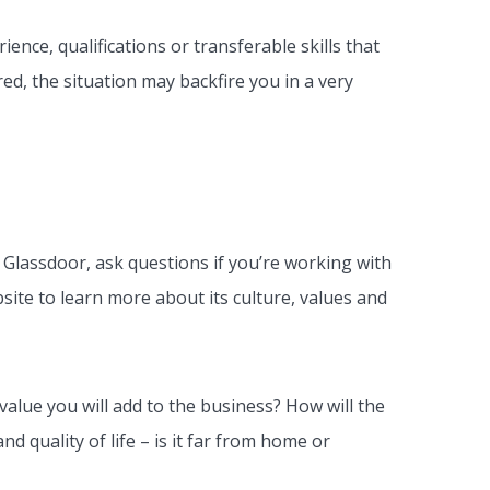
ience, qualifications or transferable skills that
ed, the situation may backfire you in a very
t Glassdoor, ask questions if you’re working with
bsite to learn more about its culture, values and
alue you will add to the business? How will the
d quality of life – is it far from home or