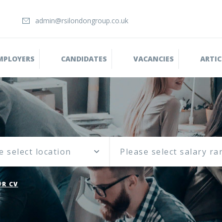
admin@rsilondongroup.co.uk
MPLOYERS
CANDIDATES
VACANCIES
ARTIC
e select location
R CV