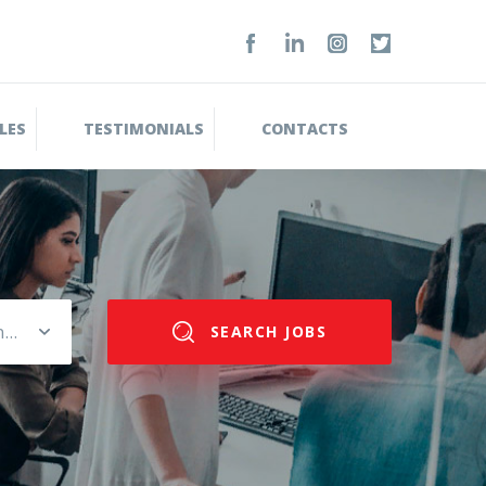
LES
TESTIMONIALS
CONTACTS
Please select salary range
SEARCH JOBS