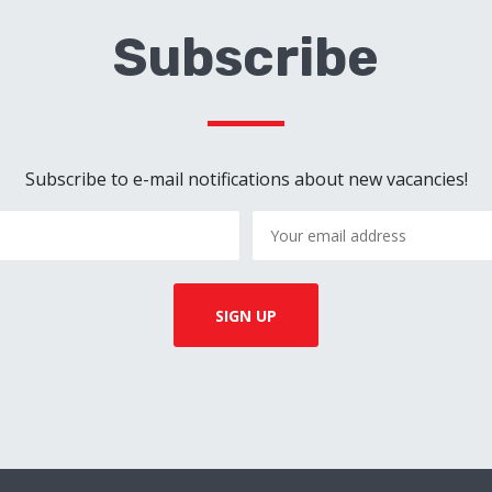
Subscribe
Subscribe to e-mail notifications about new vacancies!