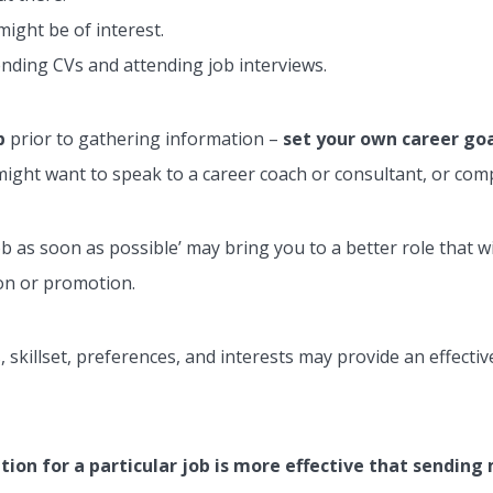
might be of interest.
ending CVs and attending job interviews.
p
prior to gathering information –
set your own career go
ight want to speak to a career coach or consultant, or compl
 job as soon as possible’ may bring you to a better role that 
ion or promotion.
s, skillset, preferences, and interests may provide an effect
ion for a particular job is more effective that sendin