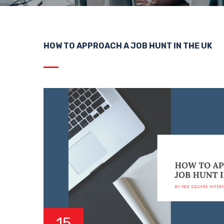
HOW TO APPROACH A JOB HUNT IN THE UK
15