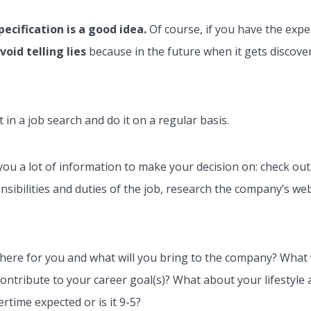
ecification is a good idea.
Of course, if you have the exper
void telling lies
because in the future when it gets discover
 in a job search and do it on a regular basis.
s you a lot of information to make your decision on: check ou
ponsibilities and duties of the job, research the company’s we
there for you and what will you bring to the company? What v
tribute to your career goal(s)? What about your lifestyle an
ertime expected or is it 9-5?