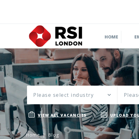
HOME
E
Please select industry
Pleas
VIEW ALL VACANCIES
UPLOAD YOU
Home
Blog