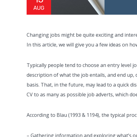
AUG
Changing jobs might be quite exciting and intere
In this article, we will give you a few ideas on 
Typically people tend to choose an entry level jo
description of what the job entails, and end up, 
basis. That, in the future, may lead to a quick 
CV to as many as possible job adverts, which doe
According to Blau (1993 & 1194), the typical proc
– Gathering information and exploring what’s ou