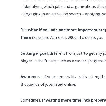
– Identifying which jobs and organisations that 
– Engaging in an active job search – applying, s
But
what if you add one more important ste
there
(Saks and Ashforth, 2000). To do so, you m
Setting a goal
, different from just ‘to get any
bigger in the future, such as a career progress
Awareness
of your personality traits, strength
thousands of jobs listed online.
Sometimes,
investing more time into preparat