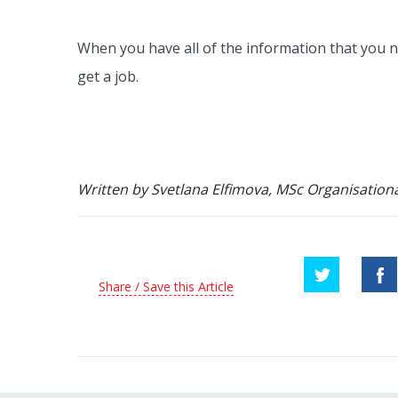
When you have all of the information that you n
get a job.
Written by Svetlana Elfimova, MSc Organisationa
Share / Save this Article