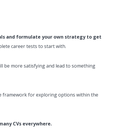
als and formulate your own strategy to get
ete career tests to start with.
will be more satisfying and lead to something
ive framework for exploring options within the
g many CVs everywhere.