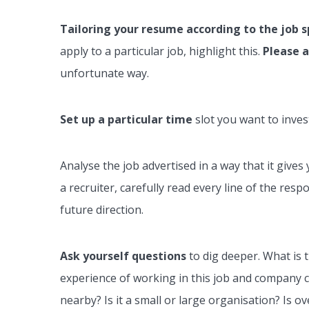
Tailoring your resume according to the job sp
apply to a particular job, highlight this.
Please a
unfortunate way.
Set up a particular time
slot you want to invest
Analyse the job advertised in a way that it give
a recruiter, carefully read every line of the res
future direction.
Ask yourself questions
to dig deeper. What is 
experience of working in this job and company con
nearby? Is it a small or large organisation? Is ov