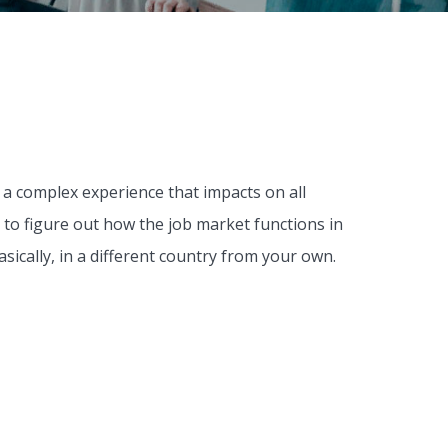
 a complex experience that impacts on all
me to figure out how the job market functions in
sically, in a different country from your own.