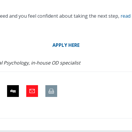
eed and you feel confident about taking the next step,
read 
APPLY HERE
l Psychology, in-house OD specialist