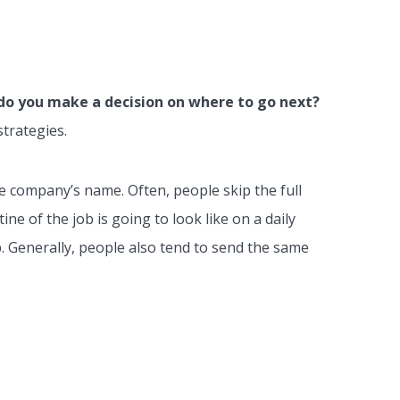
o you make a decision on where to go next?
strategies.
the company’s name. Often, people skip the full
ne of the job is going to look like on a daily
b. Generally, people also tend to send the same